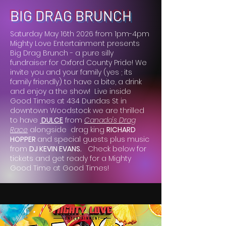
BIG DRAG BRUNCH
Saturday May 16th 2026 from 1pm-4pm
Mighty Love Entertainment presents
Big Drag Brunch - a pure silly
fundraiser for Oxford County Pride! We
invite you and your family (yes ; its
family friendly) to have a bite, a drink
and enjoy a the show! Live inside
Good Times at 434 Dundas St in
downtown Woodstock we are thrilled
to have
DULCE
from
Canada's Drag
Race
alongside drag king
RICHARD
HOPPER
and special guests plus music
from
DJ KEVIN EVANS.
Check below for
tickets and get ready for a Mighty
Good Time at Good Times!