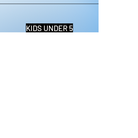
KIDS UNDER 5
FREE ADMISSION
BRING YOUR WHOLE FAMILY!
$30
MEET & GREET
ADMIT 1 ENTRY