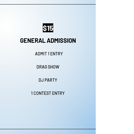
$15
GENERAL ADMISSION
ADMIT 1 ENTRY
DRAG SHOW
DJ PARTY
1 CONTEST ENTRY