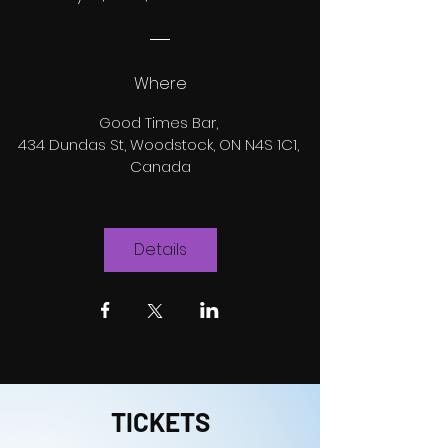
Where
Good Times Bar
, 
434 Dundas St, Woodstock, ON N4S 1C1, 
Canada
Details
TICKETS