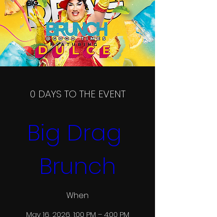
0 DAYS TO THE EVENT
Big Drag 
Brunch
When
May 16, 2026, 1:00 PM – 4:00 PM