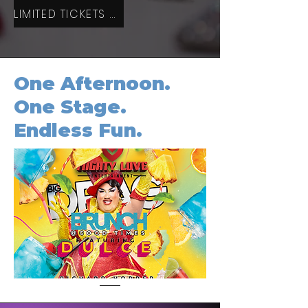
LIMITED TICKETS AVAILABLE
One Afternoon.
One Stage.
Endless Fun.