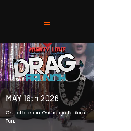
MAY 16th 2026
One afternoon. One stage. Endless
Fun.