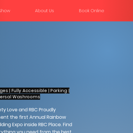
 Show
About Us
Book Online
Ages | Fully Accessible | Parking |
versal Washrooms
hty Love and RBC Proudly
ent the first Annual Rainbow
ing Expo inside RBC Place. Find
rything you need from the best