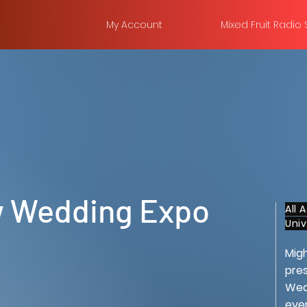
My Account
Mixed Fruit Radio
 Wedding Expo
All 
Uni
Mig
pres
Wedd
eve