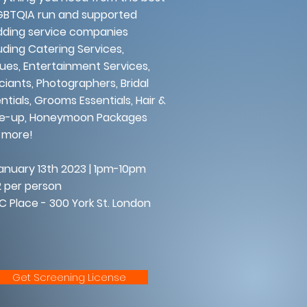
GBTQIA run and supported
ding service companies
uding Catering Services,
ues, Entertainment Services,
ciants, Photographers, Bridal
ntials, Grooms Essentials, Hair &
e-up, Honeymoon Packages
 more!
uary 13th 2023 | 1pm-10pm
 per person
 Place - 300 York St. London
Get Screening License