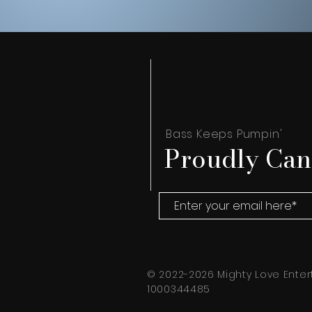
Bass Keeps Pumpin'
Proudly Can
© 2022-2026 Mighty Love Enter
1000344485