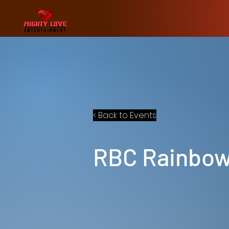
< Back to Events
RBC Rainbow