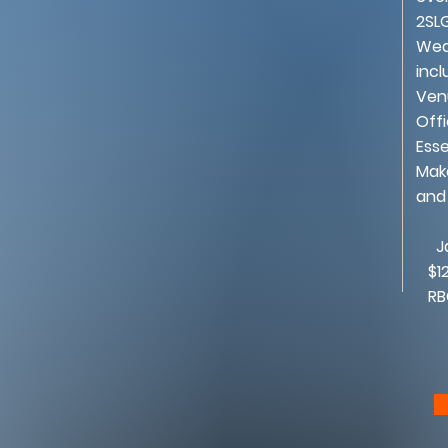
2SL
Wed
incl
Ven
Offi
Esse
Mak
and
Jan
$12
RBC