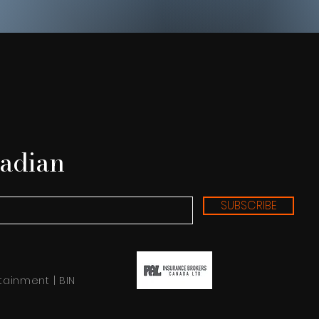
adian
SUBSCRIBE
tainment | BIN