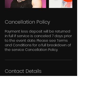
Cancellation Policy
Payment less deposit will be returned
in full if service is canceled 7 days prior
to the event date. Please see Terms
and Conditions for a full breakdown of
the service Cancellation Policy.
Contact Details
London, ON, Canada