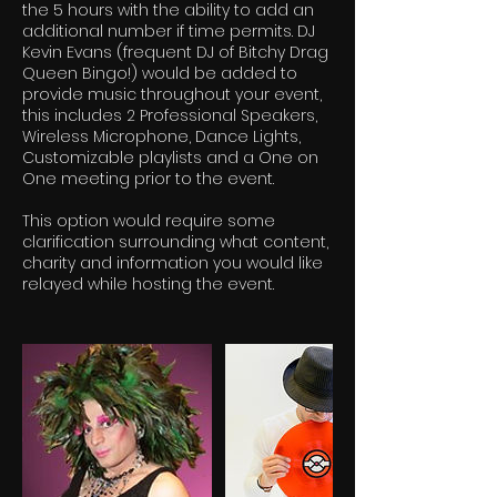
the 5 hours with the ability to add an
additional number if time permits. DJ
Kevin Evans (frequent DJ of Bitchy Drag
Queen Bingo!) would be added to
provide music throughout your event,
this includes 2 Professional Speakers,
Wireless Microphone, Dance Lights,
Customizable playlists and a One on
One meeting prior to the event.
This option would require some
clarification surrounding what content,
charity and information you would like
relayed while hosting the event.