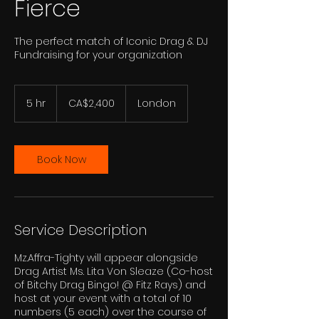
Fierce
The perfect match of Iconic Drag & DJ
Fundraising for your organization
2,400
Canadian
5 hr
5
CA$2,400
London
dollars
h
r
Book Now
Service Description
Mz.Affra-Tighty will appear alongside
Drag Artist Ms. Lita Von Sleaze (Co-host
of Bitchy Drag Bingo! @ Fitz Rays) and
host at your event with a total of 10
numbers (5 each) over the course of