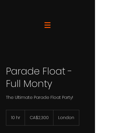
Parade Float -
Full Monty
The Ultimate Parade Float Party!
2,300
Canadian
10 hr
1
CA$2,300
London
dollars
0
h