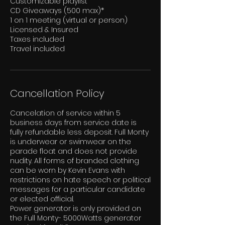
Customizable playlist
CD Giveaways (500 max)*
1 on 1 meeting (virtual or person)
Licensed & Insured
Taxes included
Cancellation Policy
Cancelation of service within 5
business days from service date is
fully refundable less deposit. Full Monty
is underwear or swimwear on the
parade float and does not provide
nudity. All forms of branded clothing
can be worn by Kevin Evans with
restrictions on hate speech or political
messages for a particular candidate
or elected official.
Power generator is only provided on
the Full Monty- 5000Watts generator