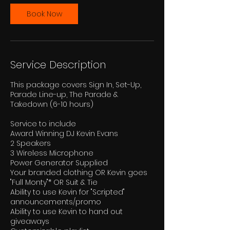
r
Book Now
Service Description
This package covers Sign In, Set-Up,
Parade Line-up, The Parade &
Takedown (6-10 hours)
Service to include
Award Winning DJ Kevin Evans
2 Speakers
3 Wireless Microphone
Power Generator Supplied
Your branded clothing OR Kevin goes
"Full Monty"* OR Suit & Tie
Ability to use Kevin for "Scripted"
announcements/promo
Ability to use Kevin to hand out
giveaways