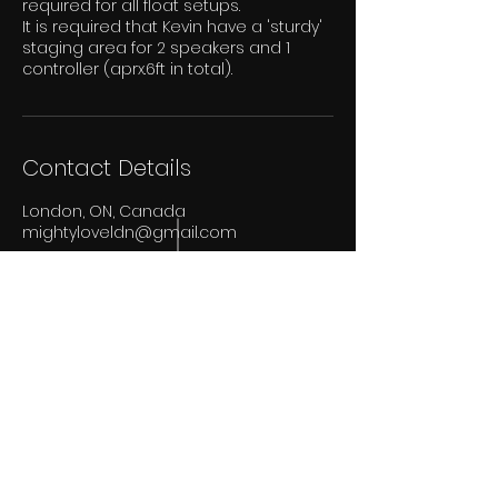
required for all float setups.
It is required that Kevin have a 'sturdy'
staging area for 2 speakers and 1
controller (aprx.6ft in total).
Contact Details
London, ON, Canada
mightyloveldn@gmail.com
Bass Keeps Pumpin'
Proudly Canadian