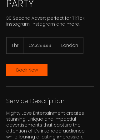
PARTY
30 Second Advert perfect for TikTok,
Instagram, Instagram and more.
289.99
Canadian
1 hr
1
CA$289.99
London
dollars
h
Book Now
Service Description
Mighty Love Entertainment creates
stunning, unique and impactful
advertisements that capture the
attention of it's intended audience
while leaving a lasting impression.