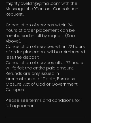
mightyloveldn@gmail.com with the
Message title "Content Cancelation
Request".
Cancelation of services within 24
hours of order placement can be
reimbursed in full by request (See
Above).
Cancelation of services within 72 hours
of order placement will be reimbursed
less the deposit.
Cancelation of services after 72 hours
will forfeit the entire paid amount.
Refunds are only issued in
circumstances of Death, Business
Closure, Act of God or Government
Collapse
Please see terms and conditions for
full agreement