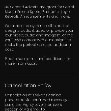
30 Second Adverts are great for Social
Media, Promo Spots, "Bumpers", Logo
Reveals, Announcements and more.
We make it easy to use all in house
designs, audio & video or provide your
own video, audio and images* , or mix
your own content with our designs to
make the perfect ad at no additional
cost!
Please see terms and conditions for
more information.
Cancellation Policy
Cancelation of services can be
generated via confirmed message
using the Mighty Love members
section or via email to